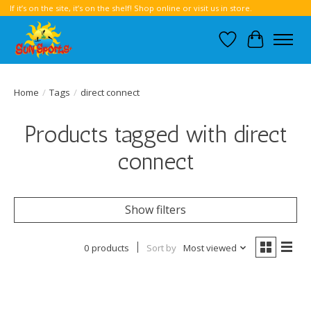
If it’s on the site, it’s on the shelf! Shop online or visit us in store.
Wish List
Cart
Home
/
Tags
/
direct connect
Products tagged with direct
connect
Show filters
0 products
Sort by
Most viewed