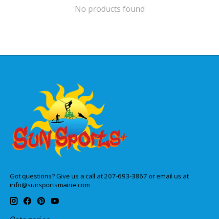
No products found
Got questions? Give us a call at 207-693-3867 or email us at
info@sunsportsmaine.com