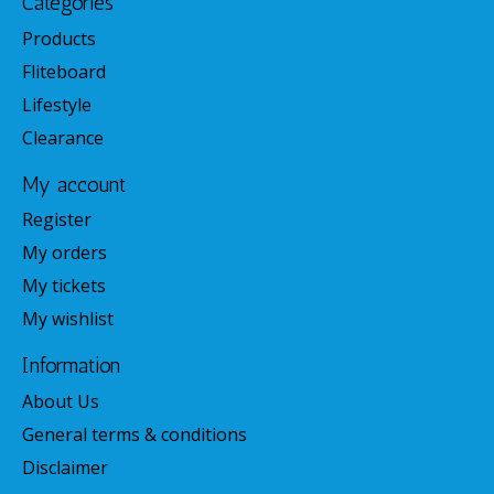
Categories
Products
Fliteboard
Lifestyle
Clearance
My account
Register
My orders
My tickets
My wishlist
Information
About Us
General terms & conditions
Disclaimer