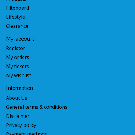
Fliteboard
Lifestyle
Clearance
My account
Register
My orders
My tickets
My wishlist
Information
About Us
General terms & conditions
Disclaimer
Privacy policy
Payment methods