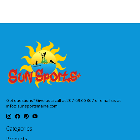
Got questions? Give us a call at 207-693-3867 or email us at
info@sunsportsmaine.com
Categories
Products