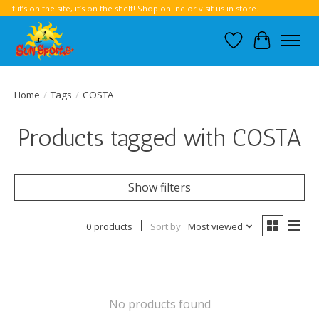
If it’s on the site, it’s on the shelf! Shop online or visit us in store.
Wish List
Cart
Home
/
Tags
/
COSTA
Products tagged with COSTA
Show filters
0 products
Sort by
Most viewed
No products found