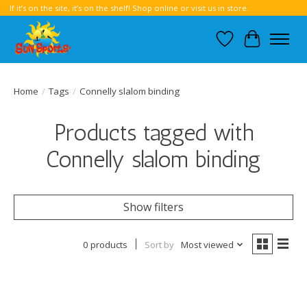
If it’s on the site, it’s on the shelf! Shop online or visit us in store.
Wish List
Cart
Home
/
Tags
/
Connelly slalom binding
Products tagged with
Connelly slalom binding
Show filters
0 products
Sort by
Most viewed