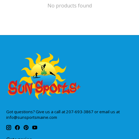
No products found
Got questions? Give us a call at 207-693-3867 or email us at
info@sunsportsmaine.com