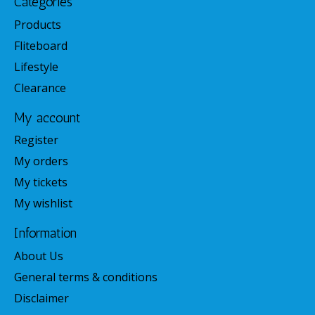
Categories
Products
Fliteboard
Lifestyle
Clearance
My account
Register
My orders
My tickets
My wishlist
Information
About Us
General terms & conditions
Disclaimer