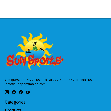
Got questions? Give us a call at 207-693-3867 or email us at
info@sunsportsmaine.com
Categories
Products