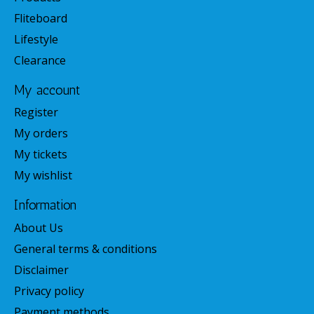
Fliteboard
Lifestyle
Clearance
My account
Register
My orders
My tickets
My wishlist
Information
About Us
General terms & conditions
Disclaimer
Privacy policy
Payment methods