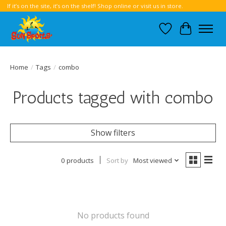
If it’s on the site, it’s on the shelf! Shop online or visit us in store.
Wish List
Cart
Home
/
Tags
/
combo
Products tagged with combo
Show filters
0 products
Sort by
Most viewed
No products found