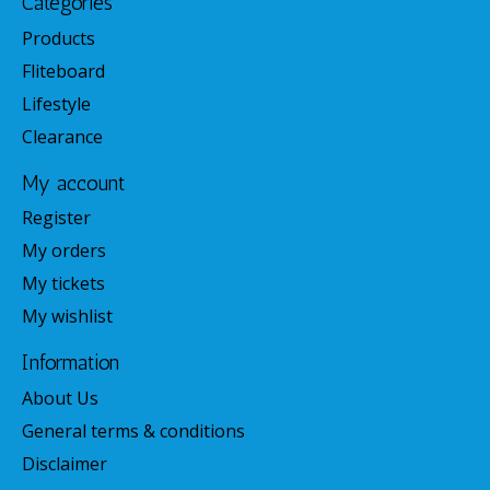
Categories
Products
Fliteboard
Lifestyle
Clearance
My account
Register
My orders
My tickets
My wishlist
Information
About Us
General terms & conditions
Disclaimer