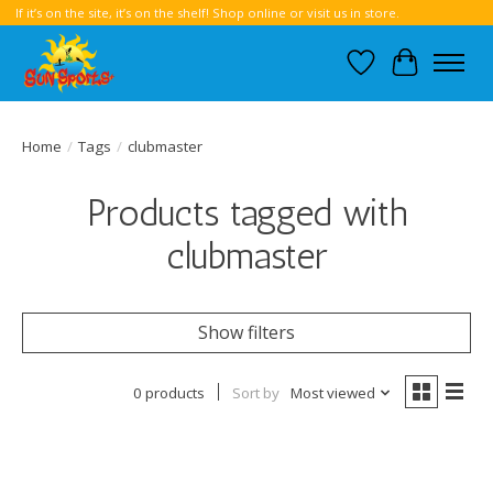
If it’s on the site, it’s on the shelf! Shop online or visit us in store.
Wish List
Cart
Home
/
Tags
/
clubmaster
Products tagged with
clubmaster
Show filters
0 products
Sort by
Most viewed