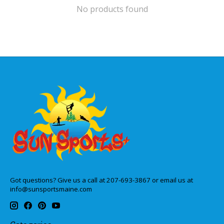
No products found
Got questions? Give us a call at 207-693-3867 or email us at
info@sunsportsmaine.com