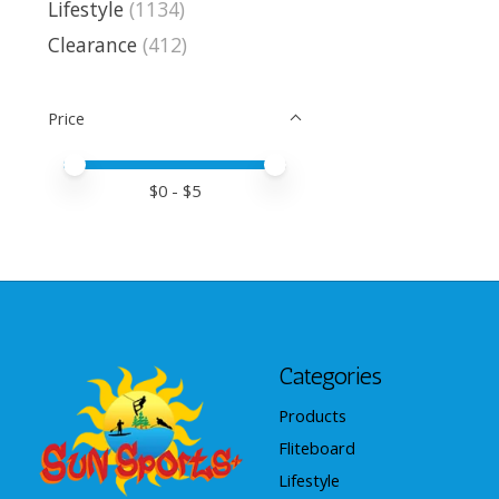
Lifestyle
(1134)
Clearance
(412)
Price
Price minimum value
Price maximum value
$
0
- $
5
Categories
Products
Fliteboard
Lifestyle