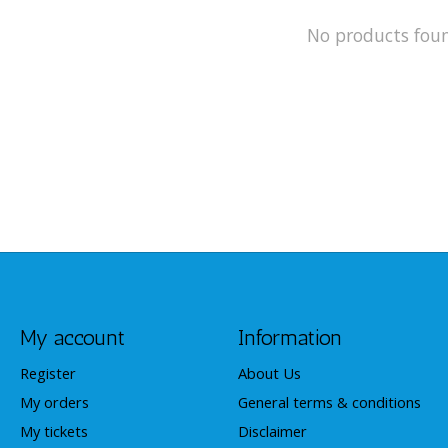
No products fou
My account
Information
Register
About Us
My orders
General terms & conditions
My tickets
Disclaimer