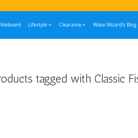
Fliteboard
Lifestyle
Clearance
Wake Wizard's Blog
roducts tagged with Classic Fi