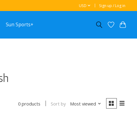
USD
Sign up / Log in
Sun Sports+
sh
Sort by
Most viewed
0 products