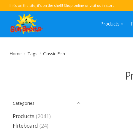
If it’s on the site, it’s on the shelf! Shop online or visit us in store.
Products
Home
/
Tags
/
Classic Fish
P
Categories
Products
(2041)
Fliteboard
(24)