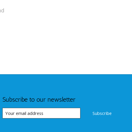
nd
Subscribe to our newsletter
Subscribe