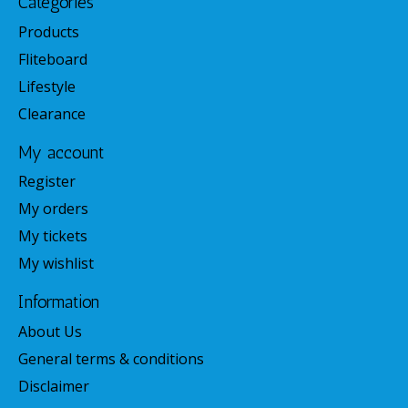
Categories
Products
Fliteboard
Lifestyle
Clearance
My account
Register
My orders
My tickets
My wishlist
Information
About Us
General terms & conditions
Disclaimer