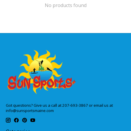
No products found
Got questions? Give us a call at 207-693-3867 or email us at
info@sunsportsmaine.com