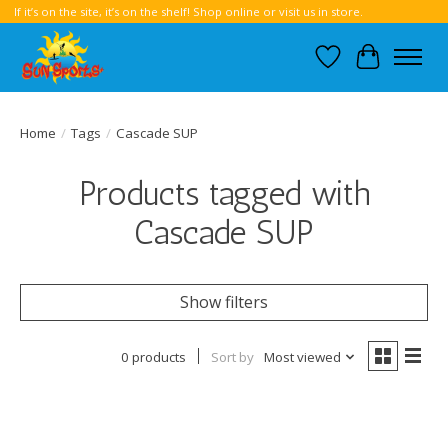
If it’s on the site, it’s on the shelf! Shop online or visit us in store.
Wish List
Cart
Home
/
Tags
/
Cascade SUP
Products tagged with
Cascade SUP
Show filters
0 products
Sort by
Most viewed