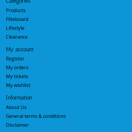
Categories
Products
Fliteboard
Lifestyle
Clearance
My account
Register
My orders
My tickets
My wishlist
Information
About Us
General terms & conditions
Disclaimer