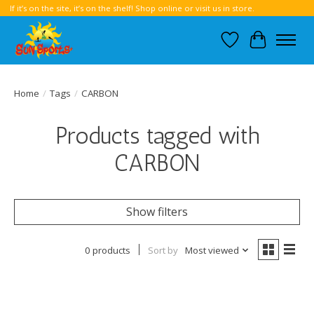
If it’s on the site, it’s on the shelf! Shop online or visit us in store.
Wish List
Cart
Home
/
Tags
/
CARBON
Products tagged with
CARBON
Show filters
0 products
Sort by
Most viewed