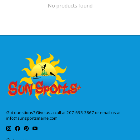
No products found
Got questions? Give us a call at 207-693-3867 or email us at
info@sunsportsmaine.com