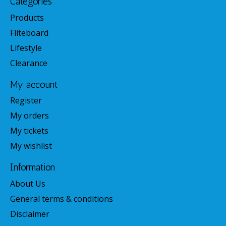
Categories
Products
Fliteboard
Lifestyle
Clearance
My account
Register
My orders
My tickets
My wishlist
Information
About Us
General terms & conditions
Disclaimer