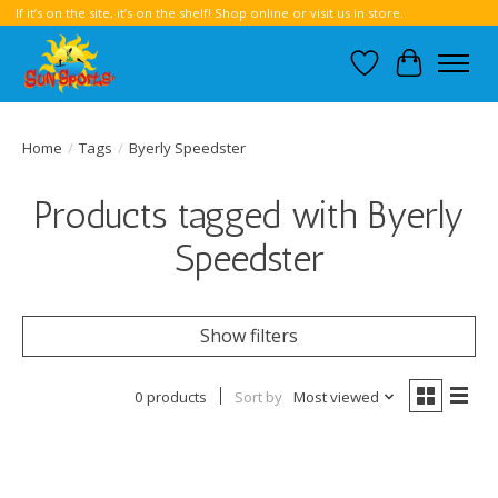
If it’s on the site, it’s on the shelf! Shop online or visit us in store.
Wish List
Cart
Home
/
Tags
/
Byerly Speedster
Products tagged with Byerly
Speedster
Show filters
0 products
Sort by
Most viewed