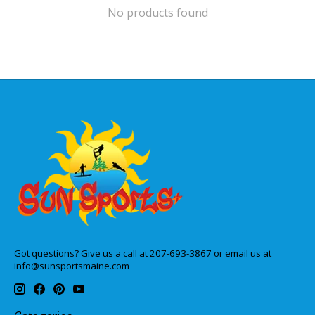
No products found
Got questions? Give us a call at 207-693-3867 or email us at
info@sunsportsmaine.com