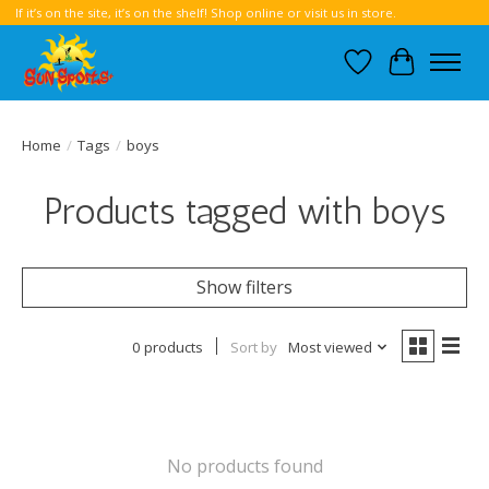
If it’s on the site, it’s on the shelf! Shop online or visit us in store.
Wish List
Cart
Home
/
Tags
/
boys
Products tagged with boys
Show filters
0 products
Sort by
Most viewed
No products found