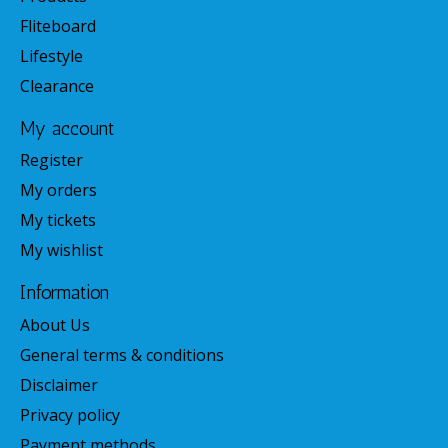
Fliteboard
Lifestyle
Clearance
My account
Register
My orders
My tickets
My wishlist
Information
About Us
General terms & conditions
Disclaimer
Privacy policy
Payment methods