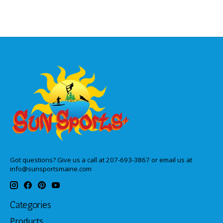
Got questions? Give us a call at 207-693-3867 or email us at
info@sunsportsmaine.com
Categories
Products