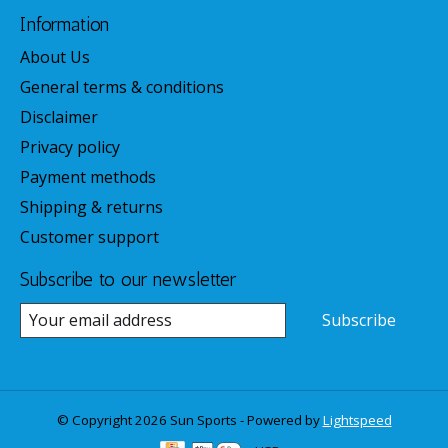
Information
About Us
General terms & conditions
Disclaimer
Privacy policy
Payment methods
Shipping & returns
Customer support
Subscribe to our newsletter
Subscribe
© Copyright 2026 Sun Sports - Powered by
Lightspeed