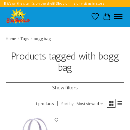
If it’s on the site, it’s on the shelf! Shop online or visit us in store.
Wish List
Cart
Home
/
Tags
/
bogg bag
Products tagged with bogg
bag
Show filters
1 products
Sort by
Most viewed