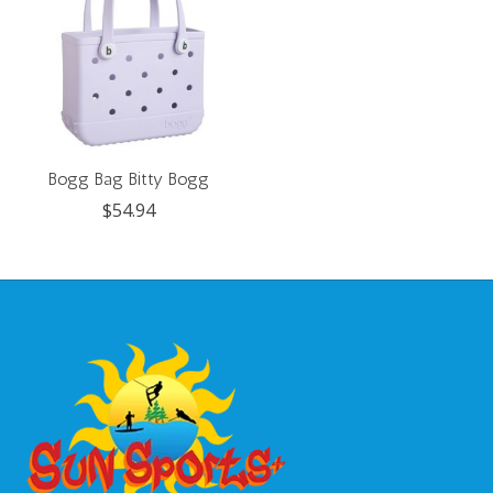
Bogg Bag Bitty Bogg
$54.94