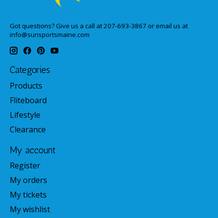
Got questions? Give us a call at 207-693-3867 or email us at
info@sunsportsmaine.com
Categories
Products
Fliteboard
Lifestyle
Clearance
My account
Register
My orders
My tickets
My wishlist