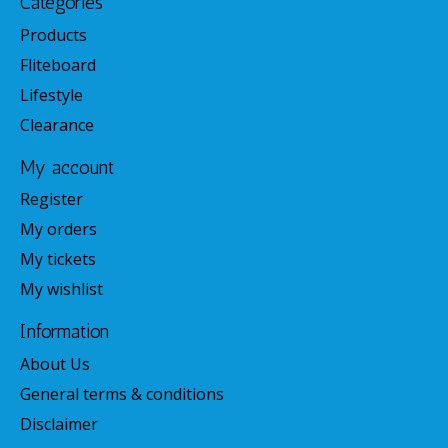
Categories
Products
Fliteboard
Lifestyle
Clearance
My account
Register
My orders
My tickets
My wishlist
Information
About Us
General terms & conditions
Disclaimer