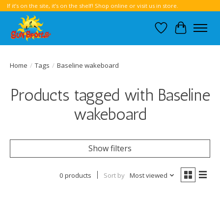
If it’s on the site, it’s on the shelf! Shop online or visit us in store.
Wish List
Cart
Home
/
Tags
/
Baseline wakeboard
Products tagged with Baseline
wakeboard
Show filters
0 products
Sort by
Most viewed