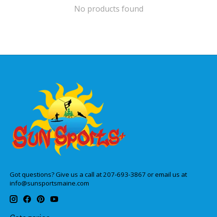
No products found
Got questions? Give us a call at 207-693-3867 or email us at
info@sunsportsmaine.com