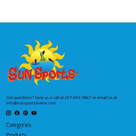
Got questions? Give us a call at 207-693-3867 or email us at
info@sunsportsmaine.com
Categories
Products