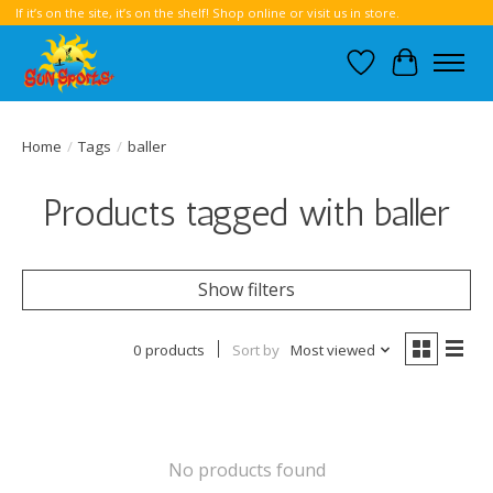
If it’s on the site, it’s on the shelf! Shop online or visit us in store.
Wish List
Cart
Home
/
Tags
/
baller
Products tagged with baller
Show filters
0 products
Sort by
Most viewed
No products found