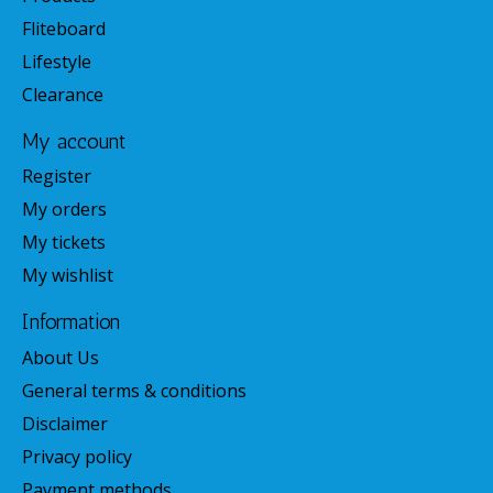
Fliteboard
Lifestyle
Clearance
My account
Register
My orders
My tickets
My wishlist
Information
About Us
General terms & conditions
Disclaimer
Privacy policy
Payment methods