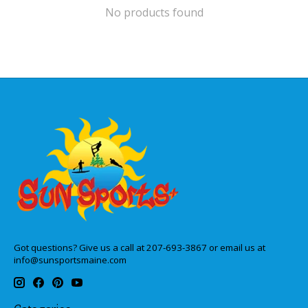
No products found
Got questions? Give us a call at 207-693-3867 or email us at
info@sunsportsmaine.com