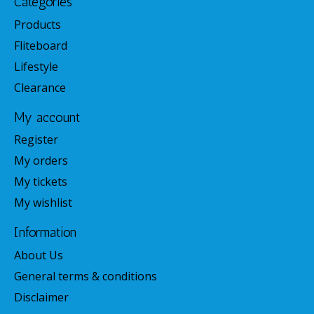
Categories
Products
Fliteboard
Lifestyle
Clearance
My account
Register
My orders
My tickets
My wishlist
Information
About Us
General terms & conditions
Disclaimer