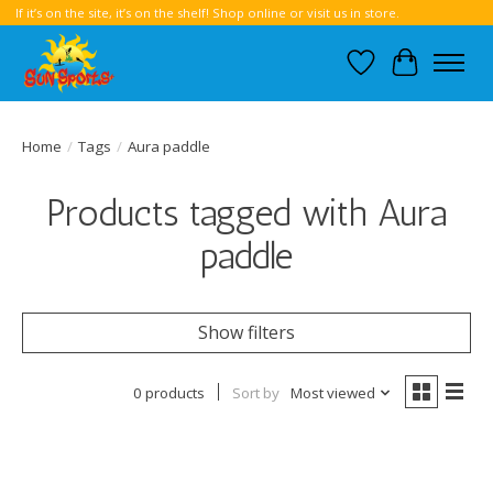
If it’s on the site, it’s on the shelf! Shop online or visit us in store.
Wish List
Cart
Home
/
Tags
/
Aura paddle
Products tagged with Aura
paddle
Show filters
0 products
Sort by
Most viewed