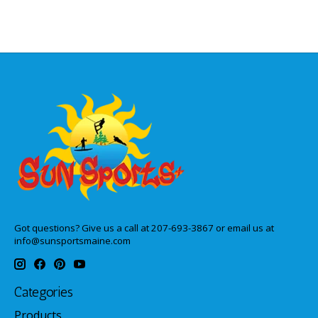
Got questions? Give us a call at 207-693-3867 or email us at
info@sunsportsmaine.com
Categories
Products