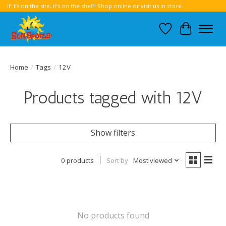
If it’s on the site, it’s on the shelf! Shop online or visit us in store.
Wish List
Cart
Home
/
Tags
/
12V
Products tagged with 12V
Show filters
0 products
Sort by
Most viewed
No products found