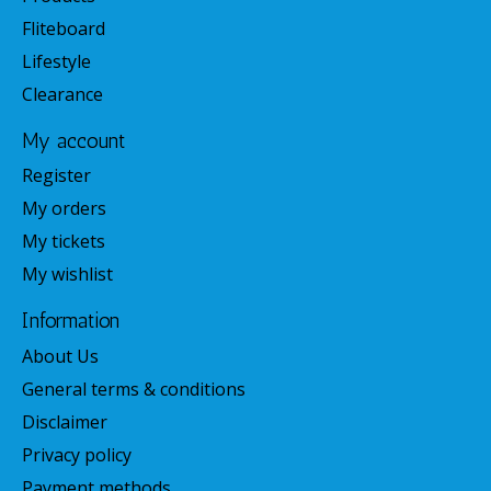
Fliteboard
Lifestyle
Clearance
My account
Register
My orders
My tickets
My wishlist
Information
About Us
General terms & conditions
Disclaimer
Privacy policy
Payment methods