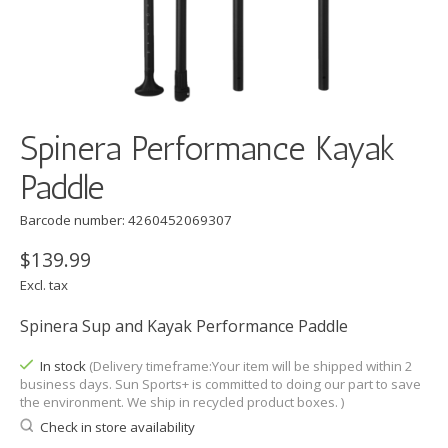
Spinera Performance Kayak
Paddle
Barcode number: 4260452069307
$139.99
Excl. tax
Spinera Sup and Kayak Performance Paddle
In stock
(Delivery timeframe:Your item will be shipped within 2
business days. Sun Sports+ is committed to doing our part to save
the environment. We ship in recycled product boxes. )
Check in store availability