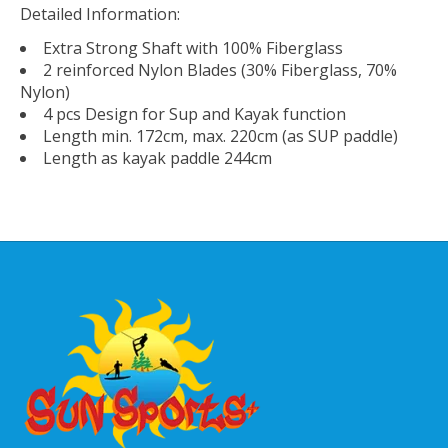
Detailed Information:
Extra Strong Shaft with 100% Fiberglass
2 reinforced Nylon Blades (30% Fiberglass, 70%
Nylon)
4 pcs Design for Sup and Kayak function
Length min. 172cm, max. 220cm (as SUP paddle)
Length as kayak paddle 244cm