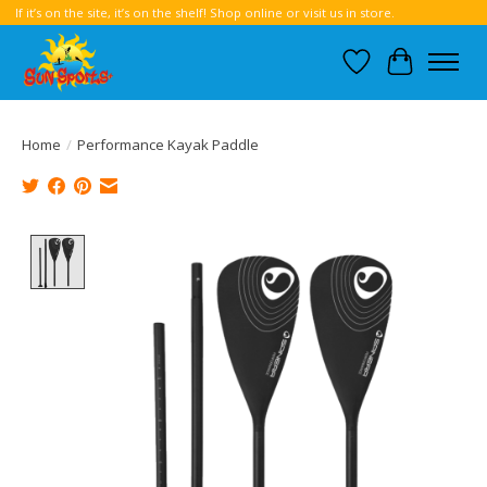
If it’s on the site, it’s on the shelf! Shop online or visit us in store.
Wish List
Cart
Home
/
Performance Kayak Paddle
Product image slideshow Items