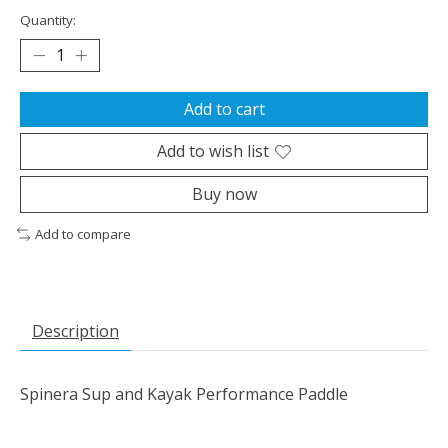
Quantity:
Add to cart
Add to wish list
Buy now
Add to compare
Description
Spinera Sup and Kayak Performance Paddle