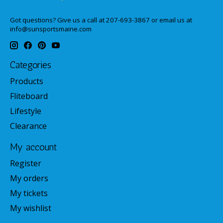
Got questions? Give us a call at 207-693-3867 or email us at
info@sunsportsmaine.com
Categories
Products
Fliteboard
Lifestyle
Clearance
My account
Register
My orders
My tickets
My wishlist