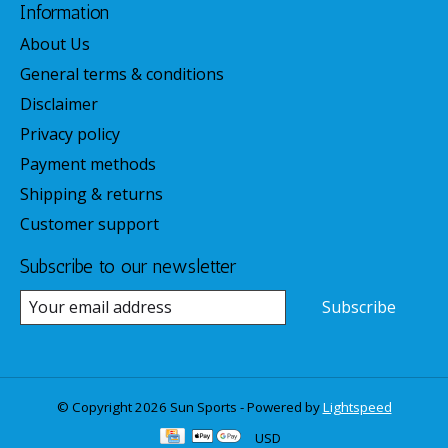
Information
About Us
General terms & conditions
Disclaimer
Privacy policy
Payment methods
Shipping & returns
Customer support
Subscribe to our newsletter
Subscribe
© Copyright 2026 Sun Sports - Powered by
Lightspeed
USD