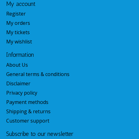
My account
Register
My orders
My tickets
My wishlist
Information
About Us
General terms & conditions
Disclaimer
Privacy policy
Payment methods
Shipping & returns
Customer support
Subscribe to our newsletter