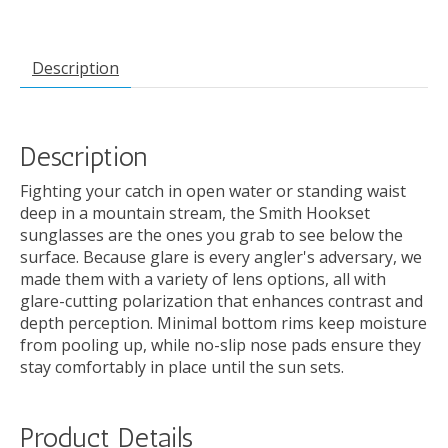
Description
Description
Fighting your catch in open water or standing waist
deep in a mountain stream, the Smith Hookset
sunglasses are the ones you grab to see below the
surface. Because glare is every angler's adversary, we
made them with a variety of lens options, all with
glare-cutting polarization that enhances contrast and
depth perception. Minimal bottom rims keep moisture
from pooling up, while no-slip nose pads ensure they
stay comfortably in place until the sun sets.
Product Details