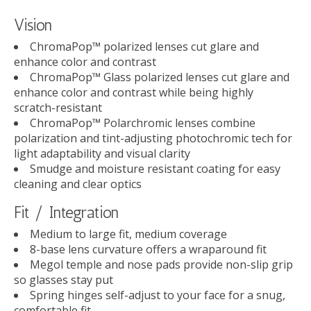
Vision
ChromaPop™ polarized lenses cut glare and
enhance color and contrast
ChromaPop™ Glass polarized lenses cut glare and
enhance color and contrast while being highly
scratch-resistant
ChromaPop™ Polarchromic lenses combine
polarization and tint-adjusting photochromic tech for
light adaptability and visual clarity
Smudge and moisture resistant coating for easy
cleaning and clear optics
Fit / Integration
Medium to large fit, medium coverage
8-base lens curvature offers a wraparound fit
Megol temple and nose pads provide non-slip grip
so glasses stay put
Spring hinges self-adjust to your face for a snug,
comfortable fit