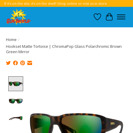
If it’s on the site, it’s on the shelf! Shop online or visit us in store.
Wish List
Cart
Home
/
Hookset Matte Tortoise | ChromaPop Glass Polarchromic Brown
Green Mirror
Product image slideshow Items