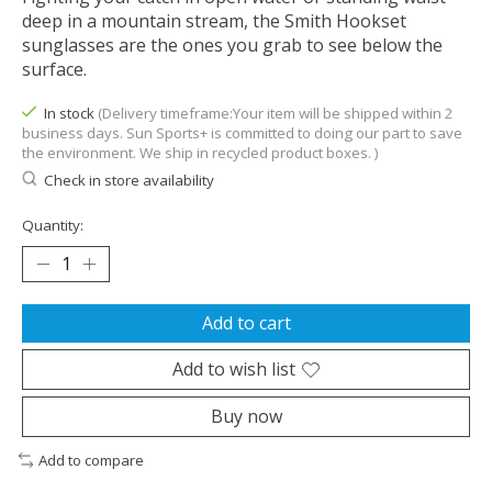
deep in a mountain stream, the Smith Hookset
sunglasses are the ones you grab to see below the
surface.
In stock
(Delivery timeframe:Your item will be shipped within 2
business days. Sun Sports+ is committed to doing our part to save
the environment. We ship in recycled product boxes. )
Check in store availability
Quantity:
Add to cart
Add to wish list
Buy now
Add to compare