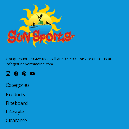
Got questions? Give us a call at 207-693-3867 or email us at
info@sunsportsmaine.com
Categories
Products
Fliteboard
Lifestyle
Clearance