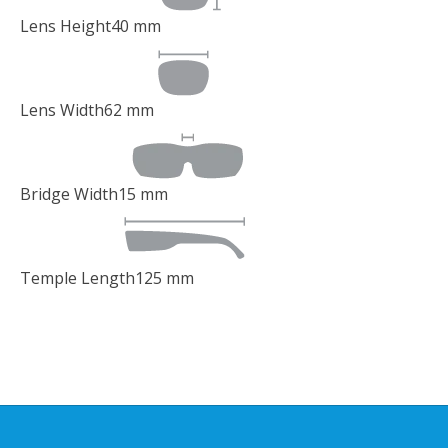
Lens Height
40
mm
Lens Width
62
mm
Bridge Width
15
mm
Temple Length
125
mm