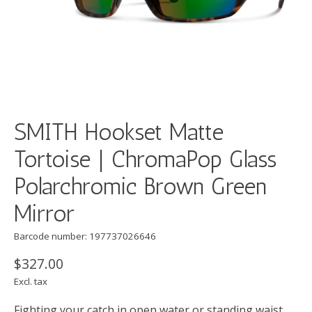
SMITH Hookset Matte
Tortoise | ChromaPop Glass
Polarchromic Brown Green
Mirror
Barcode number: 197737026646
$327.00
Excl. tax
Fighting your catch in open water or standing waist