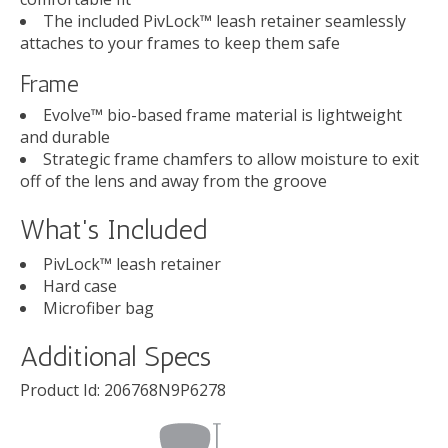
The included PivLock™ leash retainer seamlessly
attaches to your frames to keep them safe
Frame
Evolve™ bio-based frame material is lightweight
and durable
Strategic frame chamfers to allow moisture to exit
off of the lens and away from the groove
What's Included
PivLock™ leash retainer
Hard case
Microfiber bag
Additional Specs
Product Id:
206768N9P6278