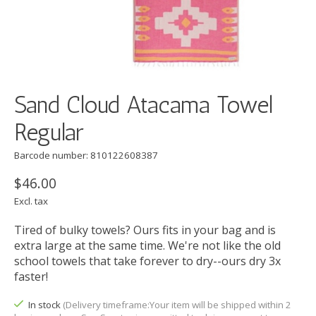
Sand Cloud Atacama Towel
Regular
Barcode number: 810122608387
$46.00
Excl. tax
Tired of bulky towels? Ours fits in your bag and is
extra large at the same time. We're not like the old
school towels that take forever to dry--ours dry 3x
faster!
In stock
(Delivery timeframe:Your item will be shipped within 2