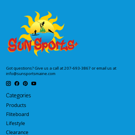
Got questions? Give us a call at 207-693-3867 or email us at
info@sunsportsmaine.com
Categories
Products
Fliteboard
Lifestyle
Clearance