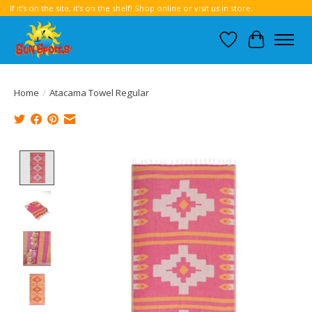
If it’s on the site, it’s on the shelf! Shop online or visit us in store.
Wish List
Cart
Home
/
Atacama Towel Regular
Product image slideshow Items