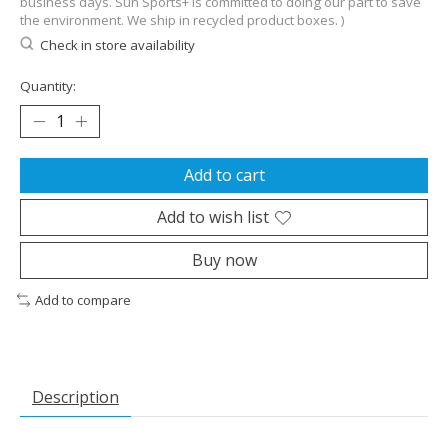
business days. Sun Sports+ is committed to doing our part to save
the environment. We ship in recycled product boxes. )
Check in store availability
Quantity:
Add to cart
Add to wish list
Buy now
Add to compare
Description