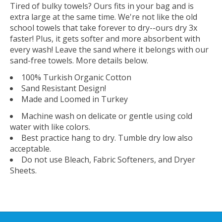
Tired of bulky towels? Ours fits in your bag and is
extra large at the same time. We're not like the old
school towels that take forever to dry--ours dry 3x
faster! Plus, it gets softer and more absorbent with
every wash! Leave the sand where it belongs with our
sand-free towels. More details below.
100% Turkish Organic Cotton
Sand Resistant Design!
Made and Loomed in Turkey
Machine wash on delicate or gentle using cold
water with like colors.
Best practice hang to dry. Tumble dry low also
acceptable.
Do not use Bleach, Fabric Softeners, and Dryer
Sheets.