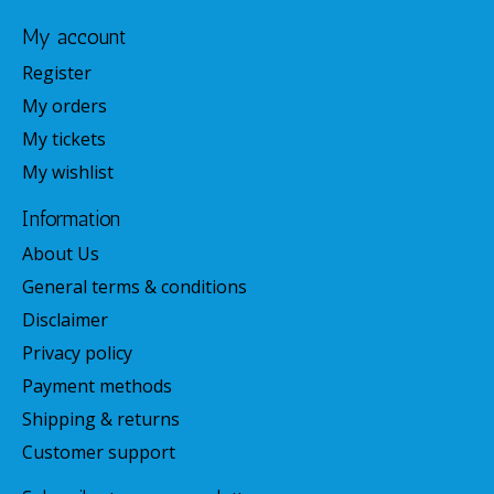
My account
Register
My orders
My tickets
My wishlist
Information
About Us
General terms & conditions
Disclaimer
Privacy policy
Payment methods
Shipping & returns
Customer support