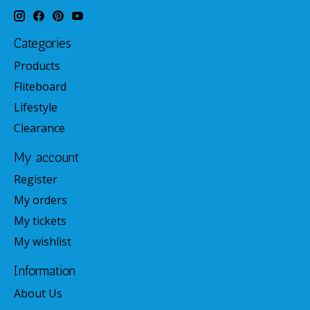
Categories
Products
Fliteboard
Lifestyle
Clearance
My account
Register
My orders
My tickets
My wishlist
Information
About Us