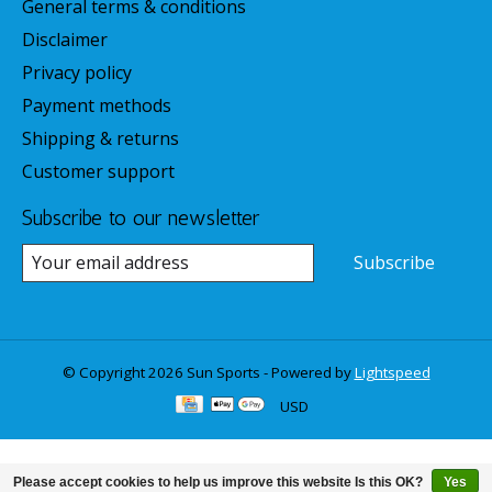
General terms & conditions
Disclaimer
Privacy policy
Payment methods
Shipping & returns
Customer support
Subscribe to our newsletter
Subscribe
© Copyright 2026 Sun Sports - Powered by
Lightspeed
USD
Please accept cookies to help us improve this website Is this OK?
Yes