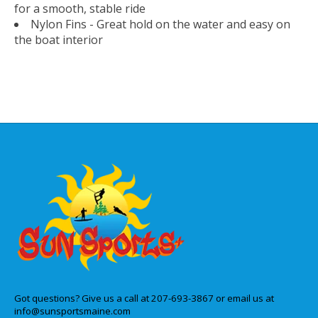
for a smooth, stable ride
Nylon Fins - Great hold on the water and easy on
the boat interior
Got questions? Give us a call at 207-693-3867 or email us at
info@sunsportsmaine.com