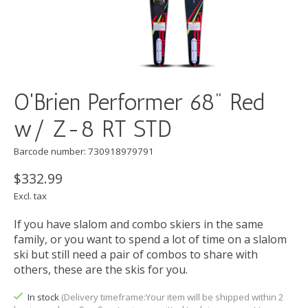
O'Brien Performer 68" Red
w/ Z-8 RT STD
Barcode number: 730918979791
$332.99
Excl. tax
If you have slalom and combo skiers in the same
family, or you want to spend a lot of time on a slalom
ski but still need a pair of combos to share with
others, these are the skis for you.
In stock
(Delivery timeframe:Your item will be shipped within 2