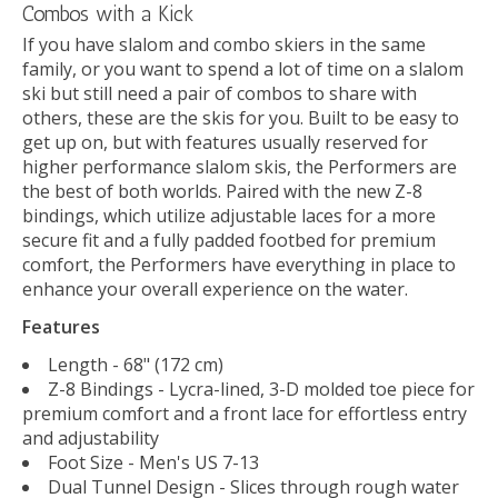
Combos with a Kick
If you have slalom and combo skiers in the same
family, or you want to spend a lot of time on a slalom
ski but still need a pair of combos to share with
others, these are the skis for you. Built to be easy to
get up on, but with features usually reserved for
higher performance slalom skis, the Performers are
the best of both worlds. Paired with the new Z-8
bindings, which utilize adjustable laces for a more
secure fit and a fully padded footbed for premium
comfort, the Performers have everything in place to
enhance your overall experience on the water.
Features
Length - 68" (172 cm)
Z-8 Bindings - Lycra-lined, 3-D molded toe piece for
premium comfort and a front lace for effortless entry
and adjustability
Foot Size - Men's US 7-13
Dual Tunnel Design - Slices through rough water