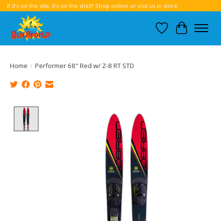
If it’s on the site, it’s on the shelf! Shop online or visit us in store.
Wish List
Cart
Home
/
Performer 68" Red w/ Z-8 RT STD
Product image slideshow Items