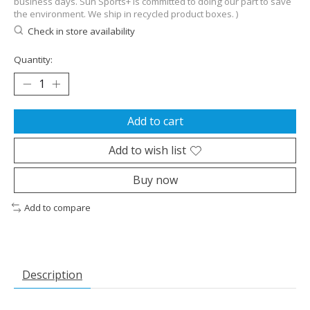
business days. Sun Sports+ is committed to doing our part to save
the environment. We ship in recycled product boxes. )
Check in store availability
Quantity:
Add to cart
Add to wish list
Buy now
Add to compare
Description