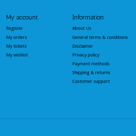
My account
Information
Register
About Us
My orders
General terms & conditions
My tickets
Disclaimer
My wishlist
Privacy policy
Payment methods
Shipping & returns
Customer support