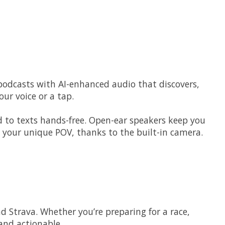
 podcasts with AI-enhanced audio that discovers,
ur voice or a tap.
d to texts hands-free. Open-ear speakers keep you
 your unique POV, thanks to the built-in camera.
 Strava. Whether you’re preparing for a race,
and actionable.