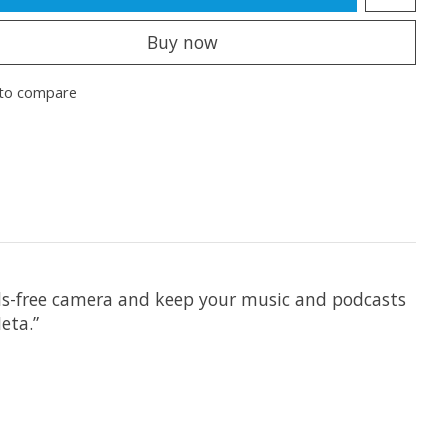
Buy now
to compare
nds-free camera and keep your music and podcasts
eta.”