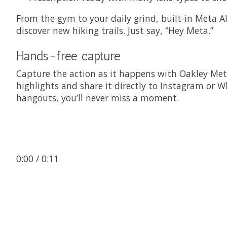
From the gym to your daily grind, built-in Meta A
discover new hiking trails. Just say, “Hey Meta.”
Hands-free capture
Capture the action as it happens with Oakley Met
highlights and share it directly to Instagram or W
hangouts, you’ll never miss a moment.
0:00
/ 0:11