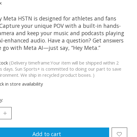
x
y Meta HSTN is designed for athletes and fans
. Capture your unique POV with a built-in hands-
camera and keep your music and podcasts playing
AI-enhanced audio. Have a question? Get answers
e go with Meta AI—just say, “Hey Meta.”
stock
(Delivery timeframe:Your item will be shipped within 2
s days. Sun Sports+ is committed to doing our part to save
ironment. We ship in recycled product boxes. )
k in store availability
y:
Add to cart