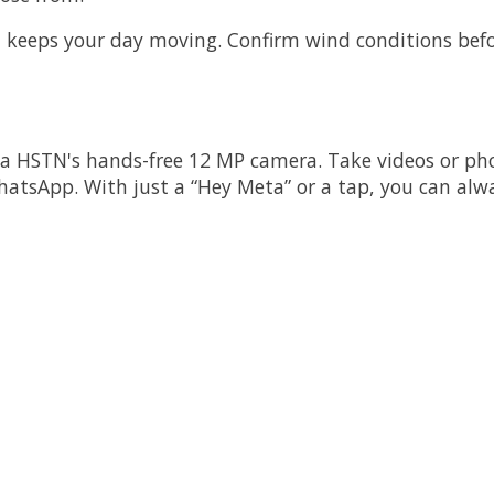
I keeps your day moving. Confirm wind conditions befor
a HSTN's hands-free 12 MP camera. Take videos or pho
hatsApp. With just a “Hey Meta” or a tap, you can alwa