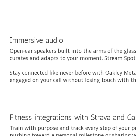
Immersive audio
Open-ear speakers built into the arms of the glas
curates and adapts to your moment. Stream Spotif
Stay connected like never before with Oakley Meta
engaged on your call without losing touch with th
Fitness integrations with Strava and G
Train with purpose and track every step of your p
pushing toward a personal milestone or sharing y