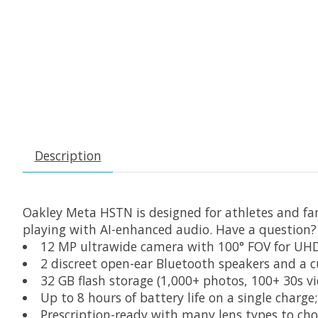
Description
Oakley Meta HSTN is designed for athletes and fa
playing with AI-enhanced audio. Have a question?
12 MP ultrawide camera with 100° FOV for UH
2 discreet open-ear Bluetooth speakers and a 
32 GB flash storage (1,000+ photos, 100+ 30s vi
Up to 8 hours of battery life on a single charge
Prescription-ready with many lens types to cho