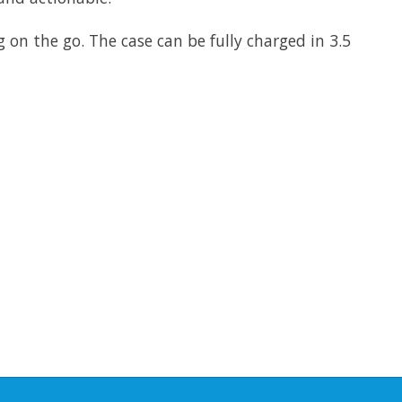
 on the go. The case can be fully charged in 3.5