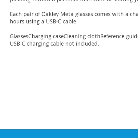
Each pair of Oakley Meta glasses comes with a char
hours using a USB-C cable.
GlassesCharging caseCleaning clothReference guid
USB-C charging cable not included.