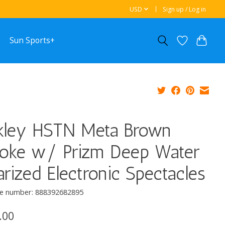
USD
Sign up / Log in
Sun Sports+
kley HSTN Meta Brown
oke w/ Prizm Deep Water
arized Electronic Spectacles
e number: 888392682895
.00