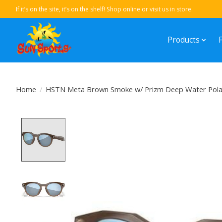
If it’s on the site, it’s on the shelf! Shop online or visit us in store.
Products
Home
/
HSTN Meta Brown Smoke w/ Prizm Deep Water Polari
Product image slideshow Items