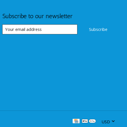
Subscribe to our newsletter
Subscribe
USD