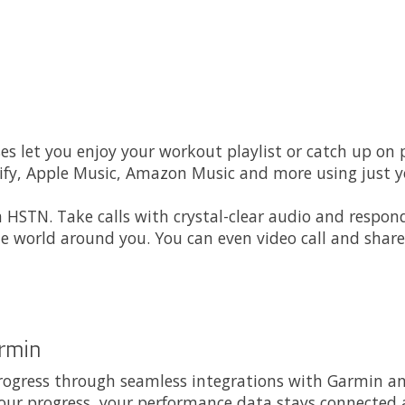
ses let you enjoy your workout playlist or catch up on
y, Apple Music, Amazon Music and more using just yo
 HSTN. Take calls with crystal-clear audio and respon
e world around you. You can even video call and share
armin
rogress through seamless integrations with Garmin and
our progress, your performance data stays connected 