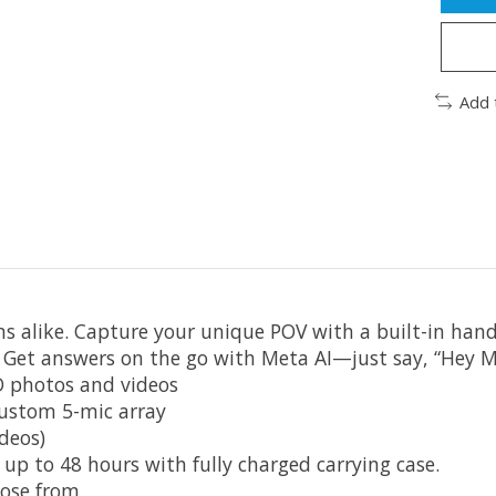
Add 
ns alike. Capture your unique POV with a built-in ha
 Get answers on the go with Meta AI—just say, “Hey M
D photos and videos
custom 5-mic array
deos)
; up to 48 hours with fully charged carrying case.
ose from.