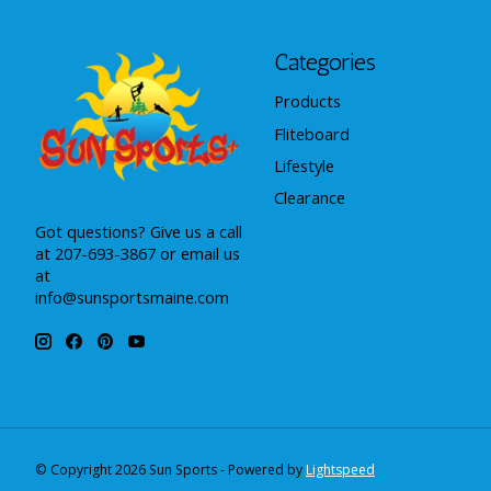
Categories
Products
Fliteboard
Lifestyle
Clearance
Got questions? Give us a call
at 207-693-3867 or email us
at
info@sunsportsmaine.com
© Copyright 2026 Sun Sports - Powered by
Lightspeed