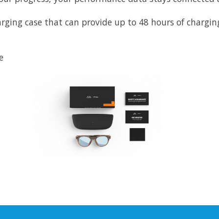
ging case that can provide up to 48 hours of charging
e