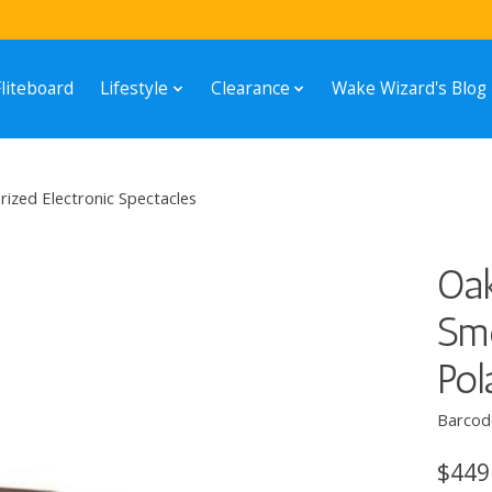
Fliteboard
Lifestyle
Clearance
Wake Wizard's Blog
zed Electronic Spectacles
Oa
Sm
Pol
Barcod
$449