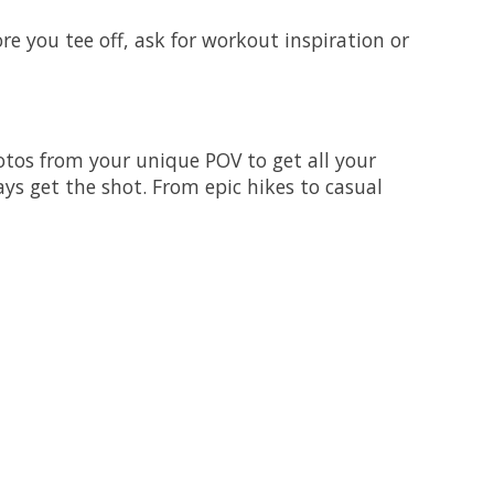
e you tee off, ask for workout inspiration or
tos from your unique POV to get all your
ys get the shot. From epic hikes to casual