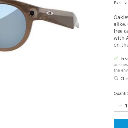
Excl. ta
Oakle
alike
free 
with 
on th
In 
busines
the env
Chec
Quantit