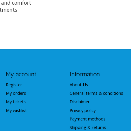
 and comfort
ustments
My account
Information
Register
About Us
My orders
General terms & conditions
My tickets
Disclaimer
My wishlist
Privacy policy
Payment methods
Shipping & returns