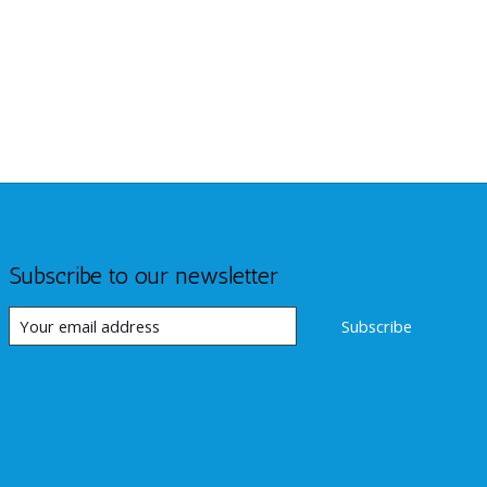
Subscribe to our newsletter
Subscribe