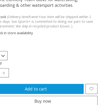
oarding & other watersport activities.
stock
(Delivery timeframe:Your item will be shipped within 2
s days. Sun Sports+ is committed to doing our part to save
ironment. We ship in recycled product boxes. )
k in store availability
y:
Add to cart
Buy now