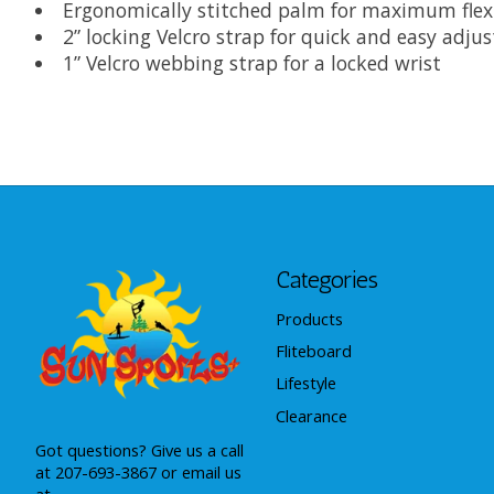
Ergonomically stitched palm for maximum flex
2” locking Velcro strap for quick and easy adj
1” Velcro webbing strap for a locked wrist
Categories
Products
Fliteboard
Lifestyle
Clearance
Got questions? Give us a call
at 207-693-3867 or email us
at