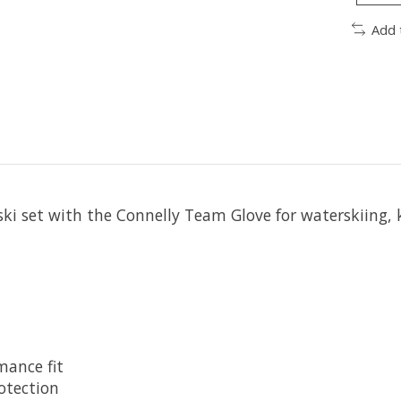
Add 
ski set with the Connelly Team Glove for waterskiing, 
mance fit
otection