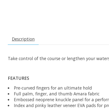
Description
Take control of the course or lengthen your water
FEATURES
Pre-curved fingers for an ultimate hold
Full palm, finger, and thumb Amara fabric
Embossed neoprene knuckle panel for a perfor
Index and pinky leather veneer EVA pads for pr