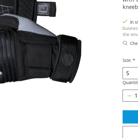
kneeb
In 
busines
the env
Chec
Size:
*
Quantit