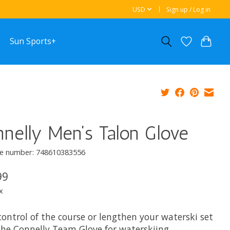
USD
Sign up / Log in
Sun Sports+
nelly Men's Talon Glove
e number: 748610383556
99
x
ontrol of the course or lengthen your waterski set
the Connelly Team Glove for waterskiing,