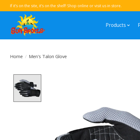
If it’s on the site, it’s on the shelf! Shop online or visit us in store.
Products
Home
/
Men's Talon Glove
Product image slideshow Items