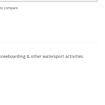
to compare
kneeboarding & other watersport activities.