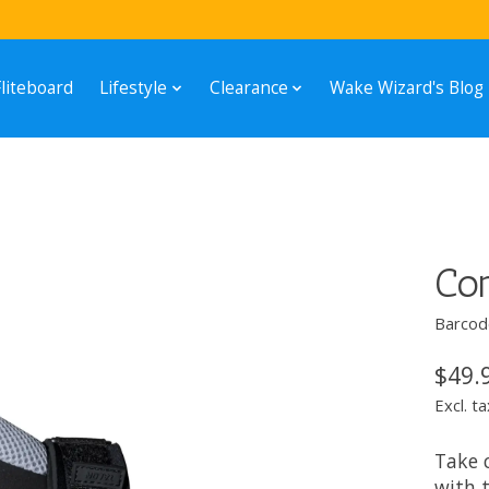
Fliteboard
Lifestyle
Clearance
Wake Wizard's Blog
Con
Barcod
$49.
Excl. ta
Take c
with 