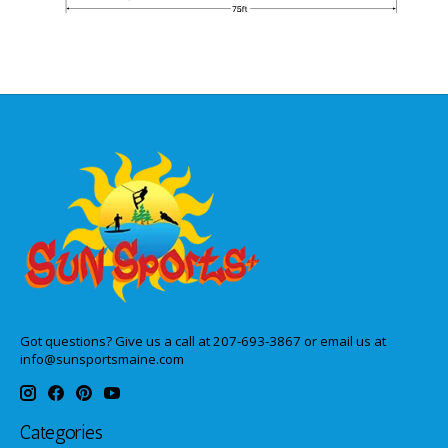
Got questions? Give us a call at 207-693-3867 or email us at
info@sunsportsmaine.com
Categories