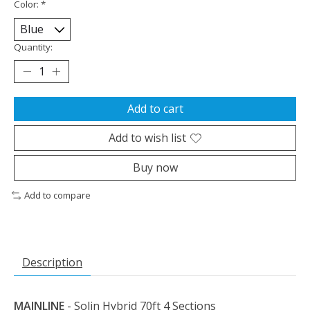
Color:
*
Quantity:
Add to cart
Add to wish list
Buy now
Add to compare
Description
MAINLINE
- Solin Hybrid 70ft 4 Sections