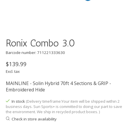
Ronix Combo 3.0
Barcode number: 711221333630
$139.99
Excl. tax
MAINLINE - Solin Hybrid 70ft 4 Sections & GRIP -
Embroidered Hide
In stock
(Delivery timeframe:Your item will be shipped within 2
business days. Sun Sports+ is committed to doing our part to save
the environment. We ship in recycled product boxes. )
Check in store availability