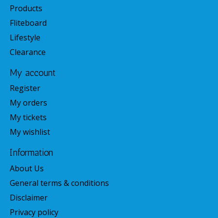
Products
Fliteboard
Lifestyle
Clearance
My account
Register
My orders
My tickets
My wishlist
Information
About Us
General terms & conditions
Disclaimer
Privacy policy