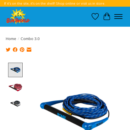
If it’s on the site, it’s on the shelf! Shop online or visit us in store.
Wish List
Cart
Home
/
Combo 3.0
Product image slideshow Items