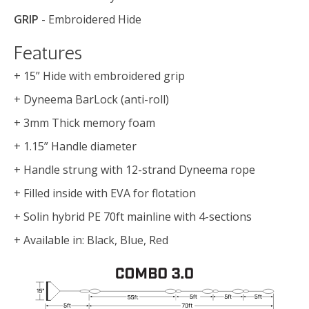
GRIP
- Embroidered Hide
Features
+ 15” Hide with embroidered grip
+ Dyneema BarLock (anti-roll)
+ 3mm Thick memory foam
+ 1.15” Handle diameter
+ Handle strung with 12-strand Dyneema rope
+ Filled inside with EVA for flotation
+ Solin hybrid PE 70ft mainline with 4-sections
+ Available in: Black, Blue, Red