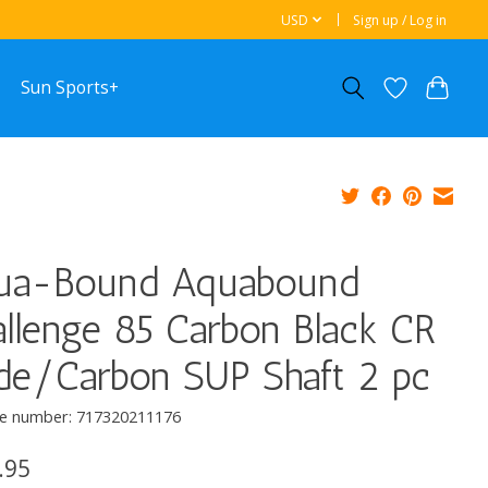
USD
Sign up / Log in
Sun Sports+
ua-Bound Aquabound
llenge 85 Carbon Black CR
de/Carbon SUP Shaft 2 pc
e number: 717320211176
.95