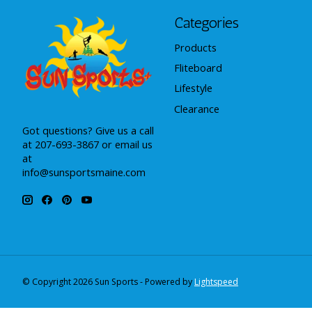
Categories
Products
Fliteboard
Lifestyle
Clearance
Got questions? Give us a call
at 207-693-3867 or email us
at
info@sunsportsmaine.com
© Copyright 2026 Sun Sports - Powered by
Lightspeed