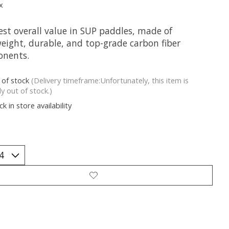
x
est overall value in SUP paddles, made of
weight, durable, and top-grade carbon fiber
nents.
 of stock
(Delivery timeframe:Unfortunately, this item is
ly out of stock.)
k in store availability