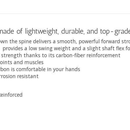
 made of lightweight, durable, and top-gra
down the spine delivers a smooth, powerful forward st
d provides a low swing weight and a slight shaft flex 
 strength thanks to its carbon-fiber reinforcement
joints and muscles
rbon is comfortable in your hands
rrosion resistant
einforced