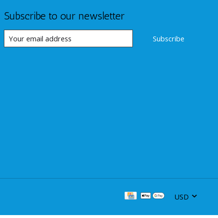
Subscribe to our newsletter
Subscribe
USD