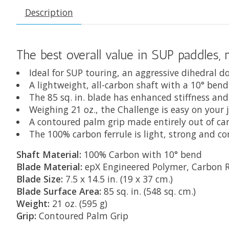
Description
The best overall value in SUP paddles,
Ideal for SUP touring, an aggressive dihedral 
A lightweight, all-carbon shaft with a 10° ben
The 85 sq. in. blade has enhanced stiffness and
Weighing 21 oz., the Challenge is easy on your 
A contoured palm grip made entirely out of ca
The 100% carbon ferrule is light, strong and co
Shaft Material:
100% Carbon with 10° bend
Blade Material:
epX Engineered Polymer, Carbon R
Blade Size:
7.5 x 14.5 in. (19 x 37 cm.)
Blade Surface Area:
85 sq. in. (548 sq. cm.)
Weight:
21 oz. (595 g)
Grip:
Contoured Palm Grip