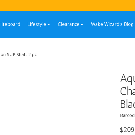
Fliteboard
Lifestyle
Clearance
Wake Wizard's Blog
on SUP Shaft 2 pc
Aq
Cha
Bla
Barcod
$209