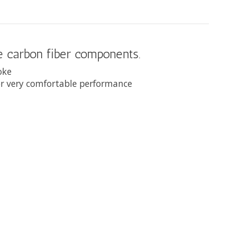
de carbon fiber components.
roke
for very comfortable performance