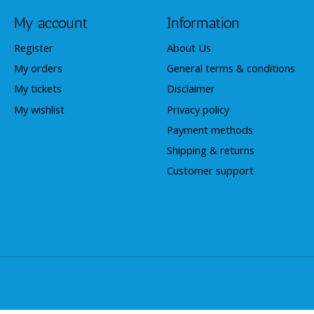
My account
Information
Register
About Us
My orders
General terms & conditions
My tickets
Disclaimer
My wishlist
Privacy policy
Payment methods
Shipping & returns
Customer support