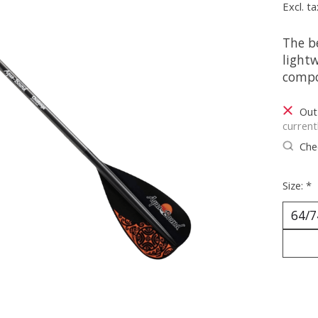
Excl. ta
The b
light
compo
Out
current
Chec
Size:
*