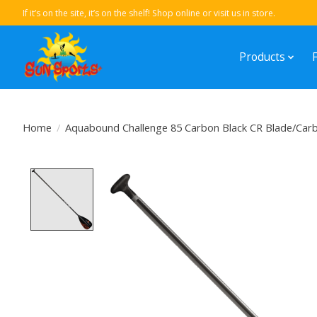
If it’s on the site, it’s on the shelf! Shop online or visit us in store.
Products
Home
/
Aquabound Challenge 85 Carbon Black CR Blade/Carb
Product image slideshow Items