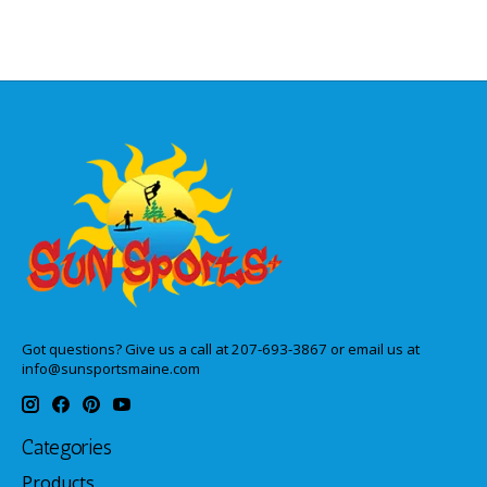
Got questions? Give us a call at 207-693-3867 or email us at
info@sunsportsmaine.com
Categories
Products