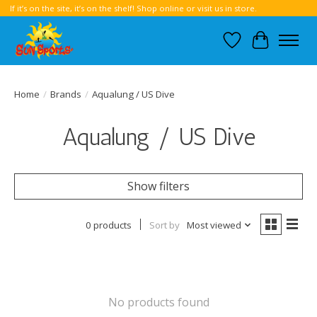
If it’s on the site, it’s on the shelf! Shop online or visit us in store.
Wish List
Cart
Home
/
Brands
/
Aqualung / US Dive
Aqualung / US Dive
Show filters
0 products
Sort by
Most viewed
No products found