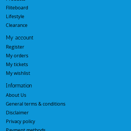
Fliteboard
Lifestyle
Clearance
My account
Register
My orders
My tickets
My wishlist
Information
About Us
General terms & conditions
Disclaimer
Privacy policy
Payment methods