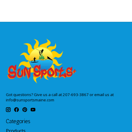
Got questions? Give us a call at 207-693-3867 or email us at
info@sunsportsmaine.com
Categories
Products