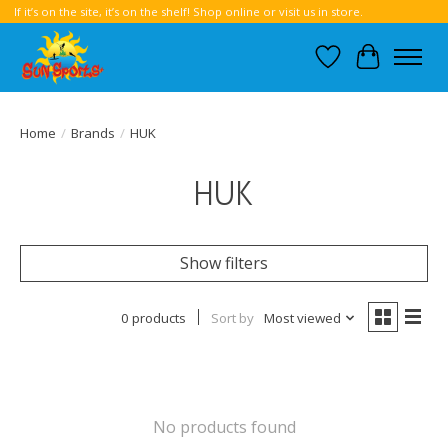
If it’s on the site, it’s on the shelf! Shop online or visit us in store.
Wish List
Cart
Home
/
Brands
/
HUK
HUK
Show filters
0 products
Sort by
Most viewed
No products found