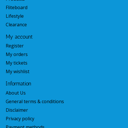
Fliteboard
Lifestyle
Clearance
My account
Register
My orders
My tickets
My wishlist
Information
About Us
General terms & conditions
Disclaimer
Privacy policy
Payment methods