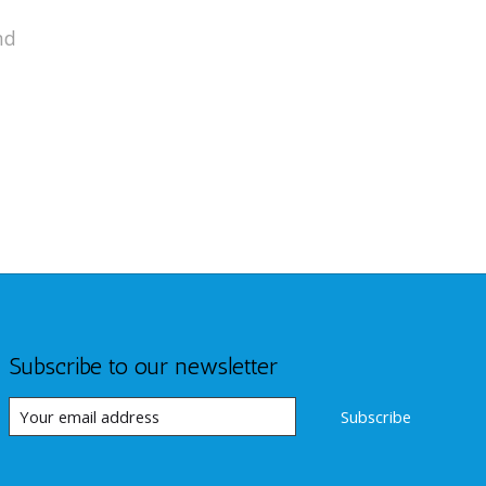
nd
Subscribe to our newsletter
Subscribe