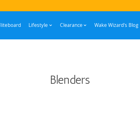
Fliteboard
Lifestyle
Clearance
Wake Wizard's Blog
Blenders