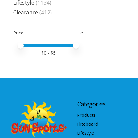
Lifestyle
(1134)
Clearance
(412)
Price
Price minimum value
Price maximum value
$
0
- $
5
Categories
Products
Fliteboard
Lifestyle