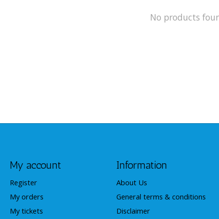
No products fou
My account
Information
Register
About Us
My orders
General terms & conditions
My tickets
Disclaimer