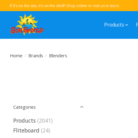
If it’s on the site, it’s on the shelf! Shop online or visit us in store.
Products
Home
/
Brands
/
Blenders
Categories
Products
(2041)
Fliteboard
(24)