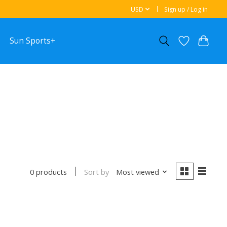
USD
Sign up / Log in
Sun Sports+
Sort by
Most viewed
0 products