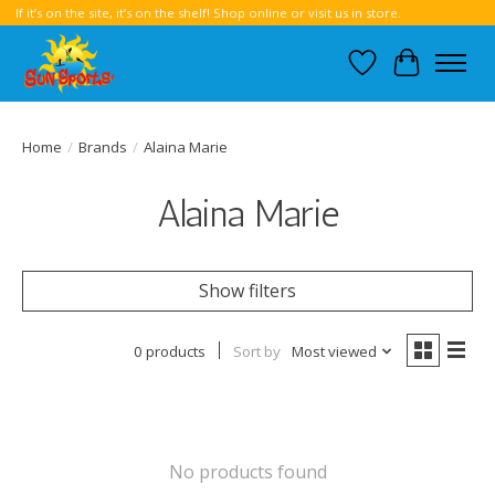
If it’s on the site, it’s on the shelf! Shop online or visit us in store.
Wish List
Cart
Home
/
Brands
/
Alaina Marie
Alaina Marie
Show filters
0 products
Sort by
Most viewed
No products found