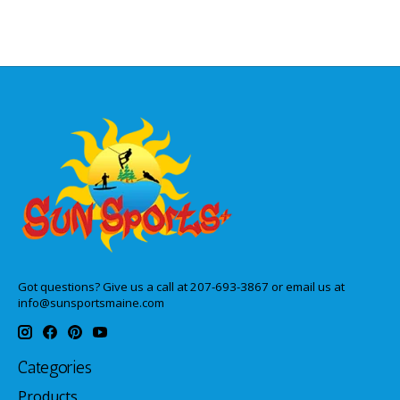
Got questions? Give us a call at 207-693-3867 or email us at
info@sunsportsmaine.com
Categories
Products