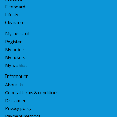
Fliteboard
Lifestyle
Clearance
My account
Register
My orders
My tickets
My wishlist
Information
About Us
General terms & conditions
Disclaimer
Privacy policy
Payment methods