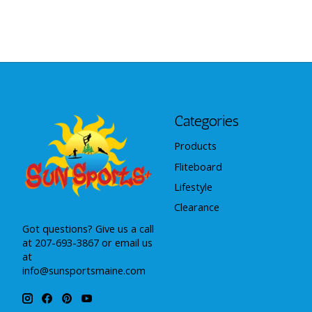
Categories
Products
Fliteboard
Lifestyle
Clearance
Got questions? Give us a call
at 207-693-3867 or email us
at
info@sunsportsmaine.com