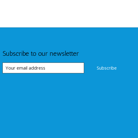
Subscribe to our newsletter
Subscribe