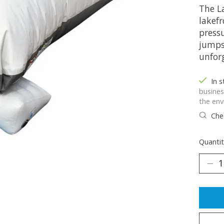
The L
lakefr
pressu
jumps
unfor
In 
busines
the env
Chec
Quantit