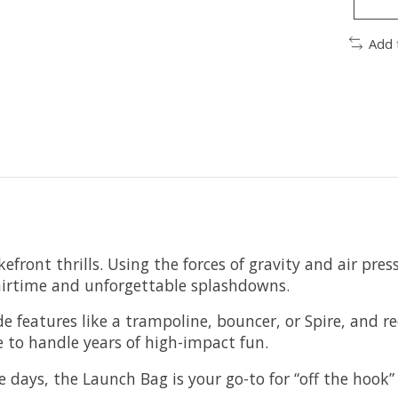
Add 
ront thrills. Using the forces of gravity and air press
irtime and unforgettable splashdowns.
 features like a trampoline, bouncer, or Spire, and req
 to handle years of high-impact fun.
e days, the Launch Bag is your go-to for “off the hook”