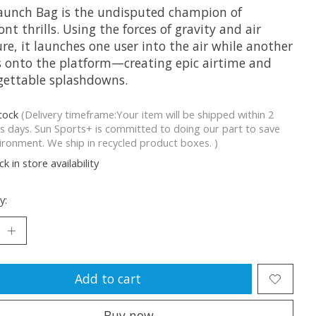
aunch Bag is the undisputed champion of
ont thrills. Using the forces of gravity and air
re, it launches one user into the air while another
 onto the platform—creating epic airtime and
gettable splashdowns.
stock
(Delivery timeframe:Your item will be shipped within 2
s days. Sun Sports+ is committed to doing our part to save
ironment. We ship in recycled product boxes. )
k in store availability
y:
Add to cart
Buy now