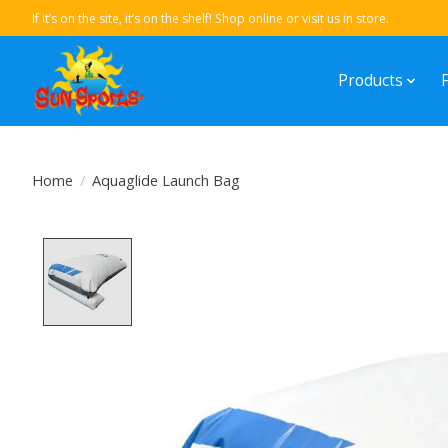
If it’s on the site, it’s on the shelf! Shop online or visit us in store.
Products
Home
/
Aquaglide Launch Bag
Product image slideshow Items