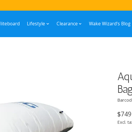
Fliteboard
Lifestyle
Clearance
Wake Wizard's Blog
Aqu
Ba
Barcod
$749
Excl. ta