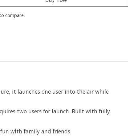
to compare
ure, it launches one user into the air while
uires two users for launch. Built with fully
 fun with family and friends.