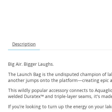
Description
Big Air. Bigger Laughs.
The Launch Bag is the undisputed champion of lakef
another jumps onto the platform—creating epic a
This wildly popular accessory connects to Aquaglide
welded Duratex™ and triple-layer seams, it's made
If you’re looking to turn up the energy on your lak