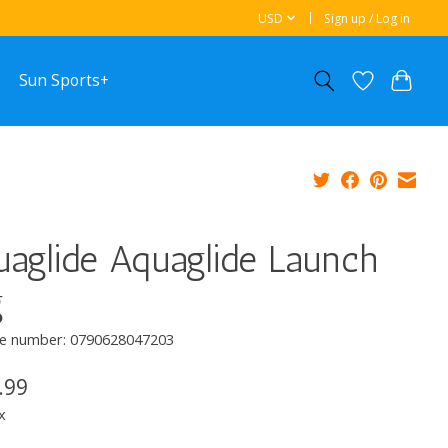
USD
Sign up / Log in
Sun Sports+
aglide Aquaglide Launch
g
e number: 0790628047203
.99
x