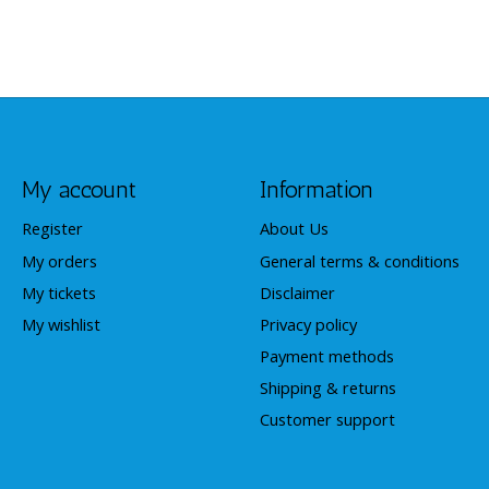
My account
Information
Register
About Us
My orders
General terms & conditions
My tickets
Disclaimer
My wishlist
Privacy policy
Payment methods
Shipping & returns
Customer support