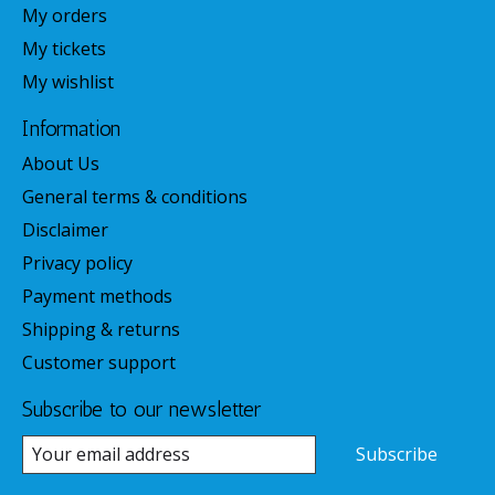
My orders
My tickets
My wishlist
Information
About Us
General terms & conditions
Disclaimer
Privacy policy
Payment methods
Shipping & returns
Customer support
Subscribe to our newsletter
Subscribe