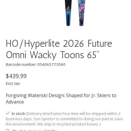
HO/Hyperlite 2026 Future
Omni Wacky Toons 65"
Barcode number: 054065773560
$439.99
Excl. tax
Forgiving Waterski Design: Shaped for Jr. Skiers to
Advance
In stock
(Delivery timeframe:Your item will be shipped within 2
business days. Sun Sports+ is committed to doing our part to save
the environment. We ship in recycled product boxes. )