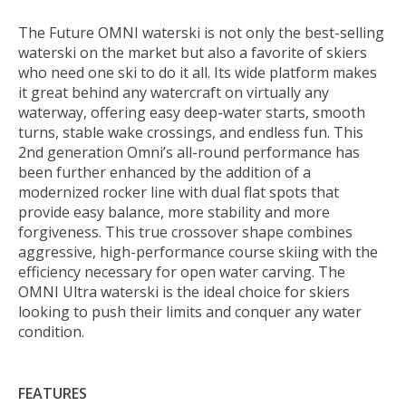
The Future OMNI waterski is not only the best-selling
waterski on the market but also a favorite of skiers
who need one ski to do it all. Its wide platform makes
it great behind any watercraft on virtually any
waterway, offering easy deep-water starts, smooth
turns, stable wake crossings, and endless fun. This
2nd generation Omni’s all-round performance has
been further enhanced by the addition of a
modernized rocker line with dual flat spots that
provide easy balance, more stability and more
forgiveness. This true crossover shape combines
aggressive, high-performance course skiing with the
efficiency necessary for open water carving. The
OMNI Ultra waterski is the ideal choice for skiers
looking to push their limits and conquer any water
condition.
FEATURES