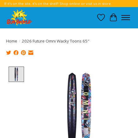
If it’s on the site, it’s on the shelf! Shop online or visit us in store.
Wish List
Cart
Home
/
2026 Future Omni Wacky Toons 65"
Product image slideshow Items