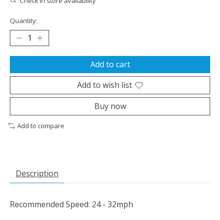
Check in store availability
Quantity:
Add to cart
Add to wish list
Buy now
Add to compare
Description
Recommended Speed: 24 - 32mph