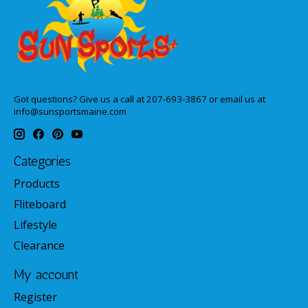
Got questions? Give us a call at 207-693-3867 or email us at
info@sunsportsmaine.com
Categories
Products
Fliteboard
Lifestyle
Clearance
My account
Register