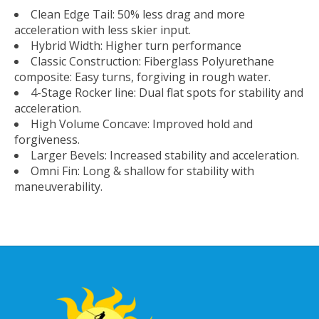
Clean Edge Tail: 50% less drag and more
acceleration with less skier input.
Hybrid Width: Higher turn performance
Classic Construction: Fiberglass Polyurethane
composite: Easy turns, forgiving in rough water.
4-Stage Rocker line: Dual flat spots for stability and
acceleration.
High Volume Concave: Improved hold and
forgiveness.
Larger Bevels: Increased stability and acceleration.
Omni Fin: Long & shallow for stability with
maneuverability.