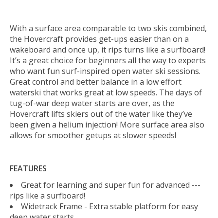
With a surface area comparable to two skis combined,
the Hovercraft provides get-ups easier than on a
wakeboard and once up, it rips turns like a surfboard!
It’s a great choice for beginners all the way to experts
who want fun surf-inspired open water ski sessions.
Great control and better balance in a low effort
waterski that works great at low speeds. The days of
tug-of-war deep water starts are over, as the
Hovercraft lifts skiers out of the water like they’ve
been given a helium injection! More surface area also
allows for smoother getups at slower speeds!
FEATURES
Great for learning and super fun for advanced ---
rips like a surfboard!
Widetrack Frame - Extra stable platform for easy
deep water starts.