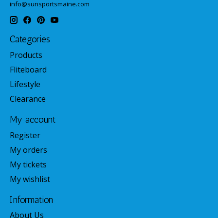
info@sunsportsmaine.com
Categories
Products
Fliteboard
Lifestyle
Clearance
My account
Register
My orders
My tickets
My wishlist
Information
About Us