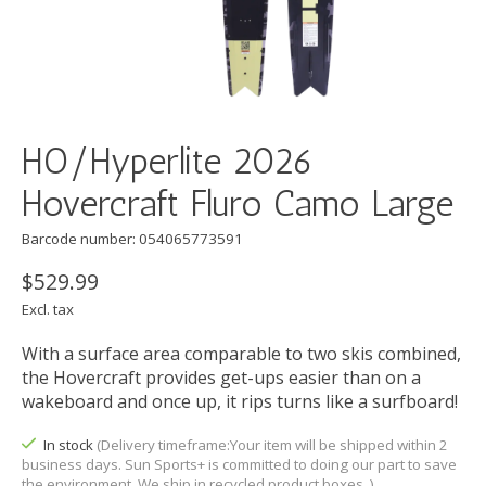
HO/Hyperlite 2026
Hovercraft Fluro Camo Large
Barcode number: 054065773591
$529.99
Excl. tax
With a surface area comparable to two skis combined,
the Hovercraft provides get-ups easier than on a
wakeboard and once up, it rips turns like a surfboard!
In stock
(Delivery timeframe:Your item will be shipped within 2
business days. Sun Sports+ is committed to doing our part to save
the environment. We ship in recycled product boxes. )