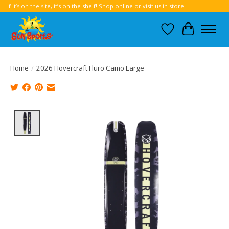
If it’s on the site, it’s on the shelf! Shop online or visit us in store.
Wish List
Cart
Home
/
2026 Hovercraft Fluro Camo Large
Product image slideshow Items