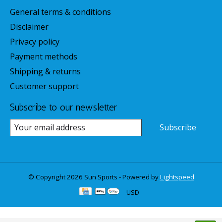
General terms & conditions
Disclaimer
Privacy policy
Payment methods
Shipping & returns
Customer support
Subscribe to our newsletter
Subscribe
© Copyright 2026 Sun Sports - Powered by
Lightspeed
USD