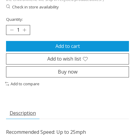
Check in store availability
Quantity:
Add to cart
Add to wish list
Buy now
Add to compare
Description
Recommended Speed: Up to 25mph