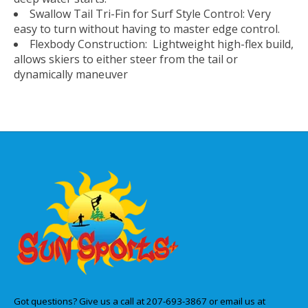
Swallow Tail Tri-Fin for Surf Style Control: Very
easy to turn without having to master edge control.
Flexbody Construction: Lightweight high-flex build,
allows skiers to either steer from the tail or
dynamically maneuver
Got questions? Give us a call at 207-693-3867 or email us at