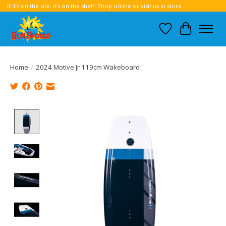
If it’s on the site, it’s on the shelf! Shop online or visit us in store.
Wish List
Cart
Home
/
2024 Motive Jr 119cm Wakeboard
Product image slideshow Items