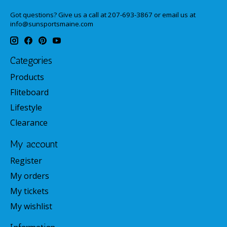
Got questions? Give us a call at 207-693-3867 or email us at
info@sunsportsmaine.com
Categories
Products
Fliteboard
Lifestyle
Clearance
My account
Register
My orders
My tickets
My wishlist