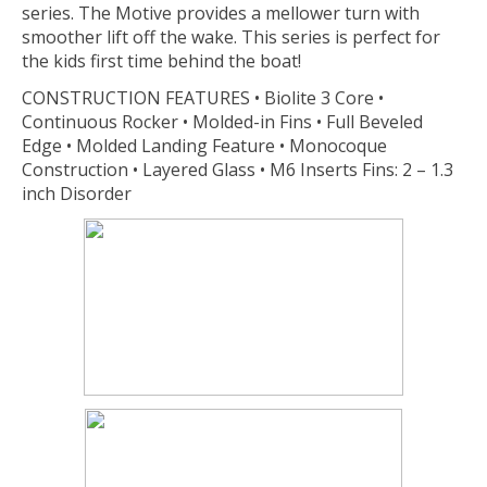
series. The Motive provides a mellower turn with
smoother lift off the wake. This series is perfect for
the kids first time behind the boat!
CONSTRUCTION FEATURES • Biolite 3 Core •
Continuous Rocker • Molded-in Fins • Full Beveled
Edge • Molded Landing Feature • Monocoque
Construction • Layered Glass • M6 Inserts Fins: 2 – 1.3
inch Disorder