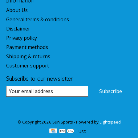
Information
About Us
General terms & conditions
Disclaimer
Privacy policy
Payment methods
Shipping & returns
Customer support
Subscribe to our newsletter
Subscribe
© Copyright 2026 Sun Sports - Powered by
Lightspeed
USD