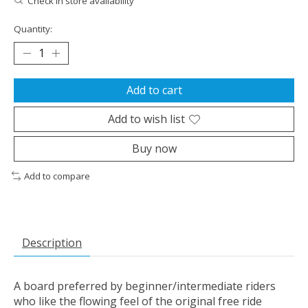
Check in store availability
Quantity:
Add to cart
Add to wish list
Buy now
Add to compare
Description
A board preferred by beginner/intermediate riders
who like the flowing feel of the original free ride