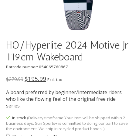
HO/Hyperlite 2024 Motive Jr
119cm Wakeboard
Barcode number: 054065760867
$195.99
$279.99
Excl. tax
A board preferred by beginner/intermediate riders
who like the flowing feel of the original free ride
series.
In stock
(Delivery timeframe:Your item will be shipped within 2
business days. Sun Sports+ is committed to doing our part to save
the environment. We ship in recycled product boxes. )