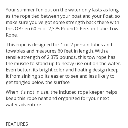
Your summer fun out on the water only lasts as long
as the rope tied between your boat and your float, so
make sure you've got some strength back there with
this OBrien 60 Foot 2,375 Pound 2 Person Tube Tow
Rope.
This rope is designed for 1 or 2 person tubes and
towables and measures 60 feet in length. With a
tensile strength of 2,375 pounds, this tow rope has
the muscle to stand up to heavy use out on the water.
Even better, its bright color and floating design keep
it from sinking so its easier to see and less likely to
get tangled below the surface.
When it's not in use, the included rope keeper helps
keep this rope neat and organized for your next
water adventure.
FEATURES