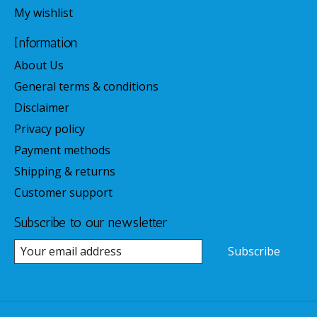
My wishlist
Information
About Us
General terms & conditions
Disclaimer
Privacy policy
Payment methods
Shipping & returns
Customer support
Subscribe to our newsletter
Subscribe