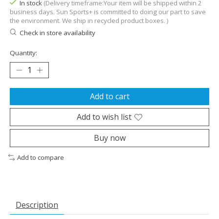
In stock
(Delivery timeframe:Your item will be shipped within 2
business days. Sun Sports+ is committed to doing our part to save
the environment. We ship in recycled product boxes. )
Check in store availability
Quantity:
Add to cart
Add to wish list
Buy now
Add to compare
Description