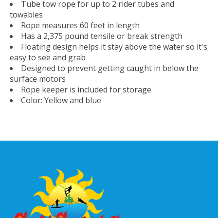
Tube tow rope for up to 2 rider tubes and
towables
Rope measures 60 feet in length
Has a 2,375 pound tensile or break strength
Floating design helps it stay above the water so it's
easy to see and grab
Designed to prevent getting caught in below the
surface motors
Rope keeper is included for storage
Color: Yellow and blue