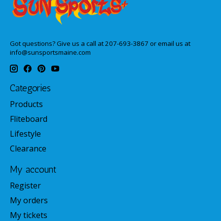
Got questions? Give us a call at 207-693-3867 or email us at
info@sunsportsmaine.com
Categories
Products
Fliteboard
Lifestyle
Clearance
My account
Register
My orders
My tickets