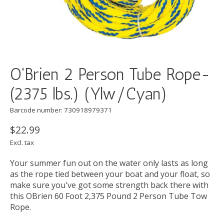
O'Brien 2 Person Tube Rope-
(2375 lbs.) (Ylw/Cyan)
Barcode number: 730918979371
$22.99
Excl. tax
Your summer fun out on the water only lasts as long
as the rope tied between your boat and your float, so
make sure you've got some strength back there with
this OBrien 60 Foot 2,375 Pound 2 Person Tube Tow
Rope.