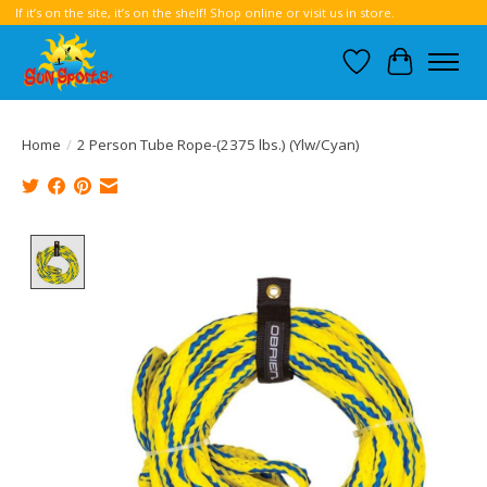
If it’s on the site, it’s on the shelf! Shop online or visit us in store.
Wish List
Cart
Home
/
2 Person Tube Rope-(2375 lbs.) (Ylw/Cyan)
Product image slideshow Items